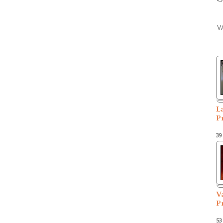
V
L
P
39
V
P
53