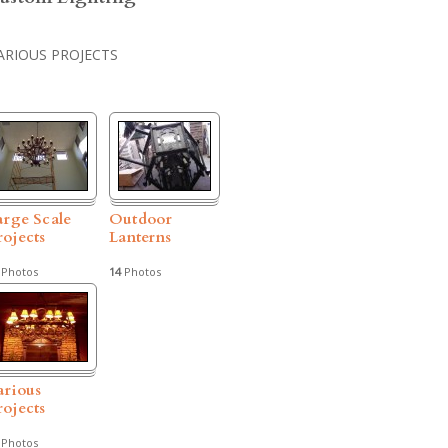
ARIOUS PROJECTS
arge Scale
Outdoor
rojects
Lanterns
Photos
14
Photos
arious
rojects
Photos