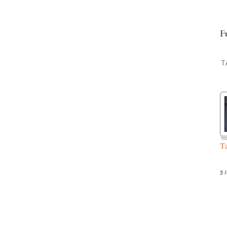
F
T
T
3
P