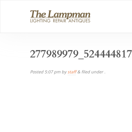
277989979_52444481
Posted
5:07 pm
by
staff
&
filed under .