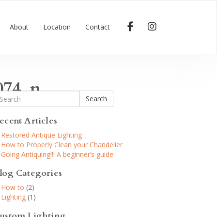
About
Location
Contact
074_n
Search
ecent Articles
Restored Antique Lighting
How to Properly Clean your Chandelier
Going Antiquing!!! A beginner’s guide
log Categories
How to
(2)
Lighting
(1)
ustom Lighting