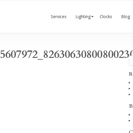
Services
Lighting
Clocks
Blog
75607972_8263063080080023
R
B
C