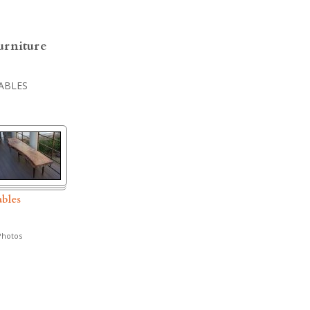
urniture
ABLES
ables
hotos