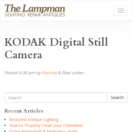
KODAK Digital Still
Camera
Posted
4:36 pm
by
Pauline
&
filed under .
Search
Recent Articles
Restored Antique Lighting
How to Properly Clean your Chandelier
Going Antiquing!!! A beginner’s guide