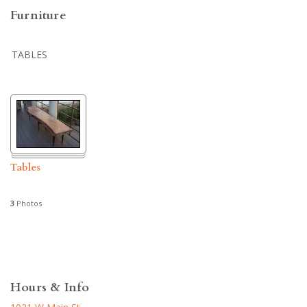
Furniture
TABLES
Tables
3
Photos
Hours & Info