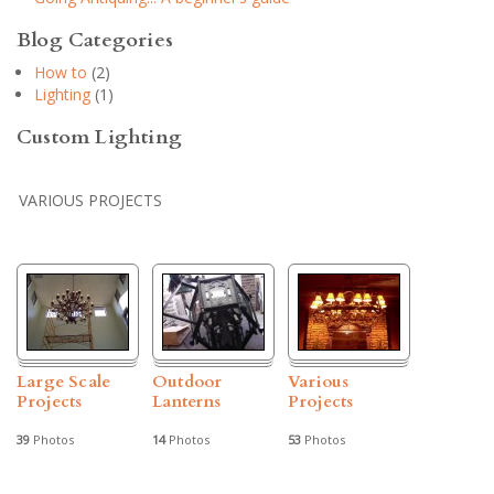
Blog Categories
How to
(2)
Lighting
(1)
Custom Lighting
VARIOUS PROJECTS
Large Scale
Outdoor
Various
Projects
Lanterns
Projects
39
Photos
14
Photos
53
Photos