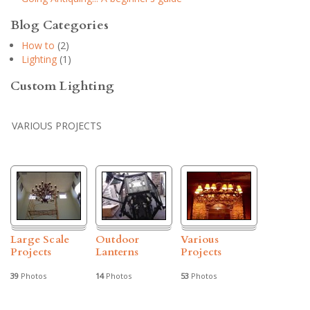
Blog Categories
How to
(2)
Lighting
(1)
Custom Lighting
VARIOUS PROJECTS
Large Scale
Outdoor
Various
Projects
Lanterns
Projects
39
Photos
14
Photos
53
Photos