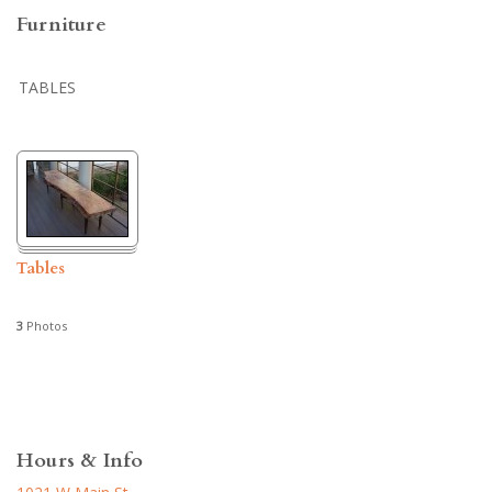
Furniture
TABLES
Tables
3
Photos
Hours & Info