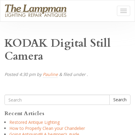
KODAK Digital Still
Camera
Posted
4:30 pm
by
Pauline
&
filed under .
Search
Recent Articles
Restored Antique Lighting
How to Properly Clean your Chandelier
Going Antiquing!!! A beginner’s guide