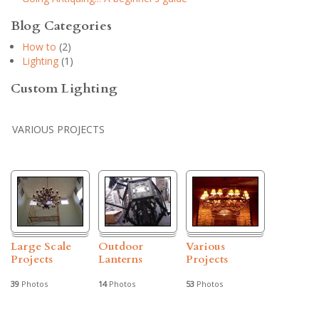
Blog Categories
How to
(2)
Lighting
(1)
Custom Lighting
VARIOUS PROJECTS
Large Scale
Outdoor
Various
Projects
Lanterns
Projects
39
Photos
14
Photos
53
Photos