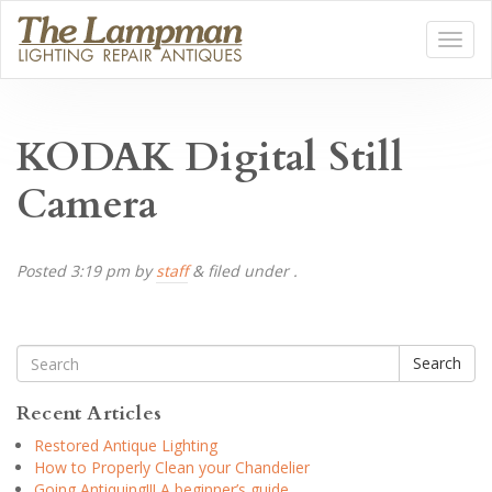
KODAK Digital Still
Camera
Posted
3:19 pm
by
staff
&
filed under .
Search
Recent Articles
Restored Antique Lighting
How to Properly Clean your Chandelier
Going Antiquing!!! A beginner’s guide