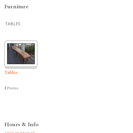
Furniture
TABLES
Tables
3
Photos
Hours & Info