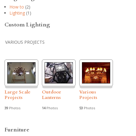
How to
(2)
Lighting
(1)
Custom Lighting
VARIOUS PROJECTS
Large Scale
Outdoor
Various
Projects
Lanterns
Projects
39
Photos
14
Photos
53
Photos
Furniture