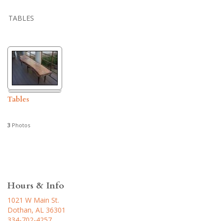
TABLES
Tables
3
Photos
Hours & Info
1021 W Main St.
Dothan, AL 36301
334-702-4257