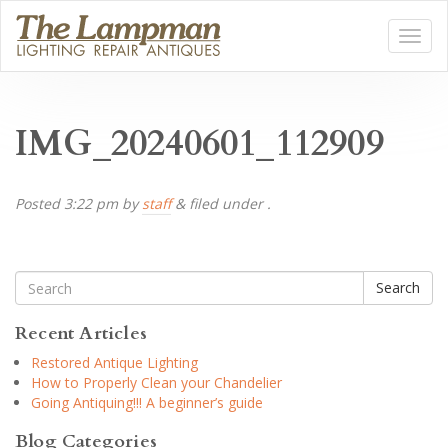
IMG_20240601_112909
Posted
3:22 pm
by
staff
&
filed under .
Search
Recent Articles
Restored Antique Lighting
How to Properly Clean your Chandelier
Going Antiquing!!! A beginner’s guide
Blog Categories