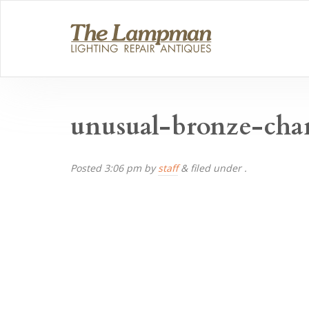
unusual-bronze-cha
Posted
3:06 pm
by
staff
&
filed under .