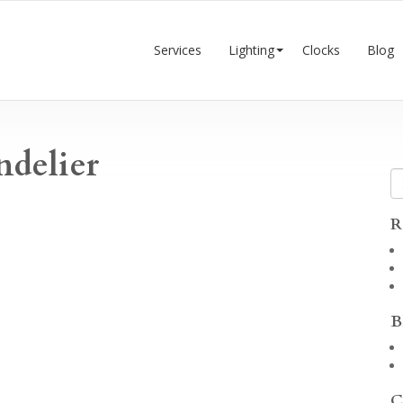
Services
Lighting
Clocks
Blog
ndelier
R
B
C