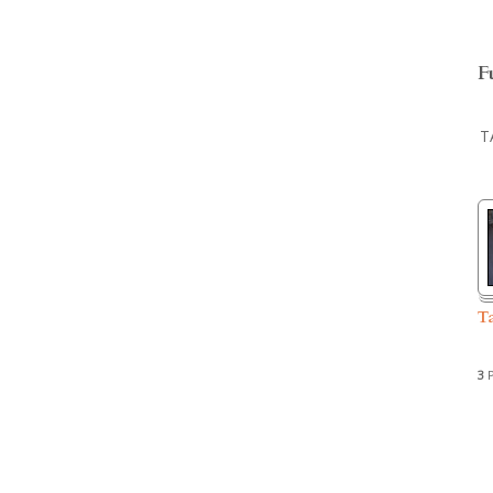
F
T
T
3
P