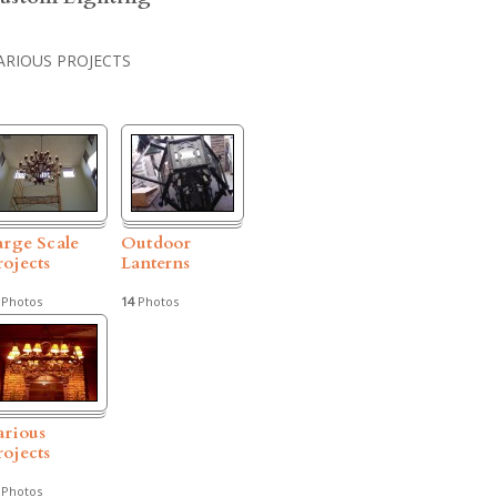
ARIOUS PROJECTS
arge Scale
Outdoor
rojects
Lanterns
Photos
14
Photos
arious
rojects
Photos