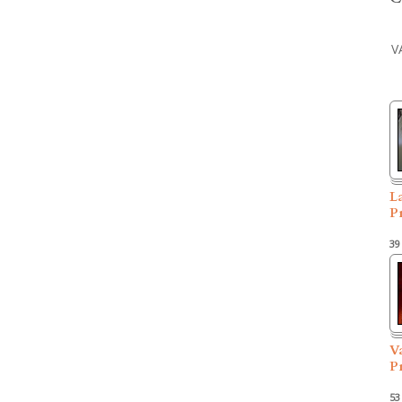
V
L
P
39
V
P
53