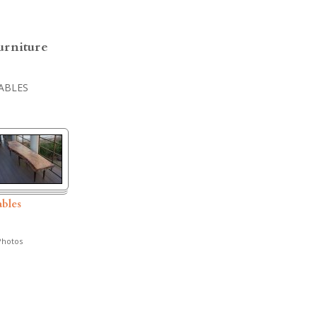
urniture
ABLES
ables
hotos