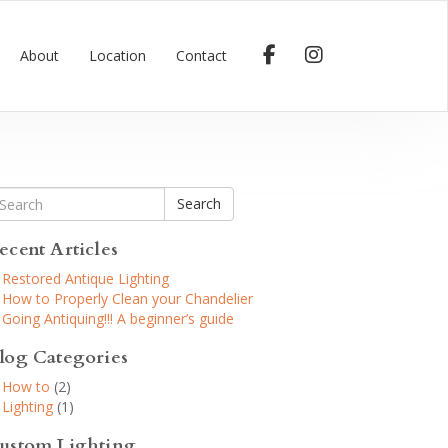
About
Location
Contact
Search
ecent Articles
Restored Antique Lighting
How to Properly Clean your Chandelier
Going Antiquing!!! A beginner’s guide
log Categories
How to
(2)
Lighting
(1)
ustom Lighting