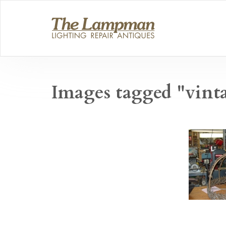
Images tagged "vint