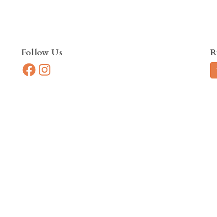
Follow Us
R
Facebook
Instagram