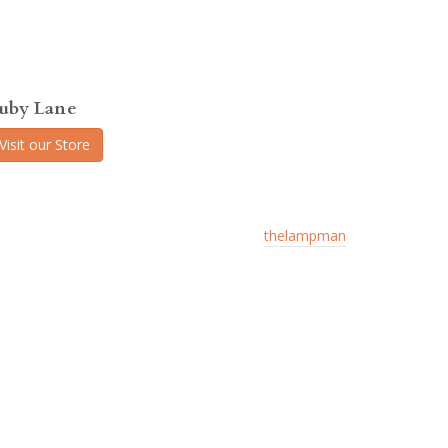
uby Lane
Visit our Store
thelampman