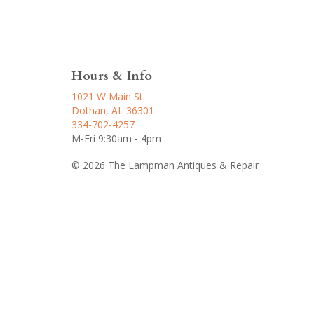
Hours & Info
1021 W Main St.
Dothan, AL 36301
334-702-4257
M-Fri 9:30am - 4pm
© 2026 The Lampman Antiques & Repair