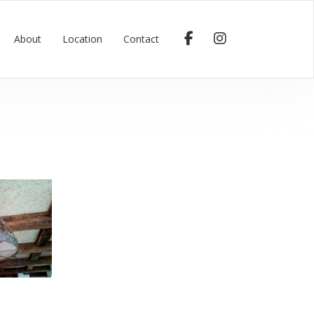
About
Location
Contact