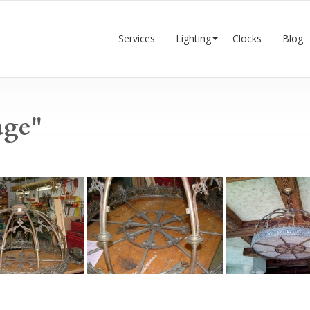
Services
Lighting
Clocks
Blog
age"